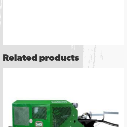
Related products