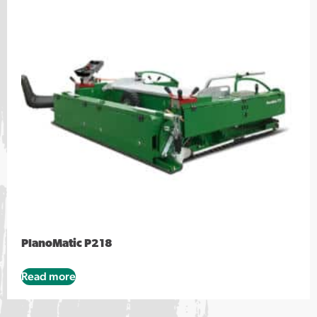
PlanoMatic P218
Read more