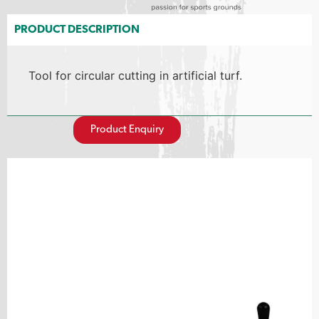
PRODUCT DESCRIPTION
Tool for circular cutting in artificial turf.
Product Enquiry