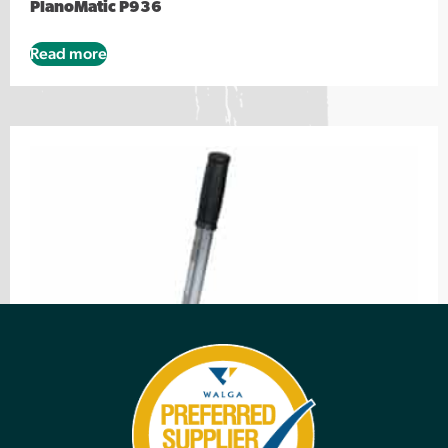
PlanoMatic P936
Read more