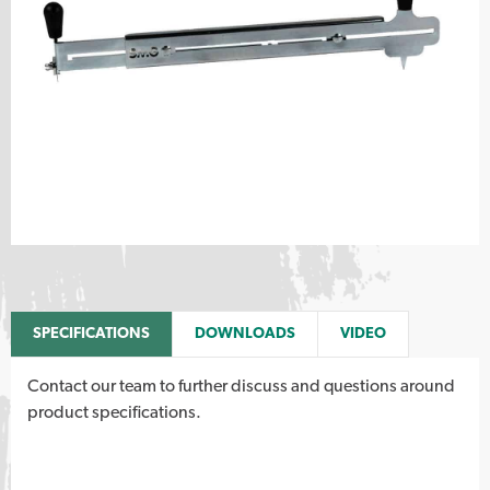
SPECIFICATIONS
DOWNLOADS
VIDEO
Contact our team to further discuss and questions around
product specifications.