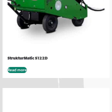
StrukturMatic S122D
Read more