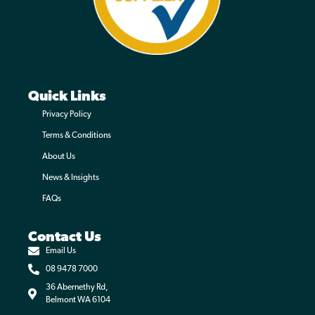
TurfFix
Quick Links
Read more
Privacy Policy
Terms & Conditions
About Us
News & Insights
FAQs
Contact Us
Email Us
08 9478 7000
36 Abernethy Rd,
Belmont WA 6104