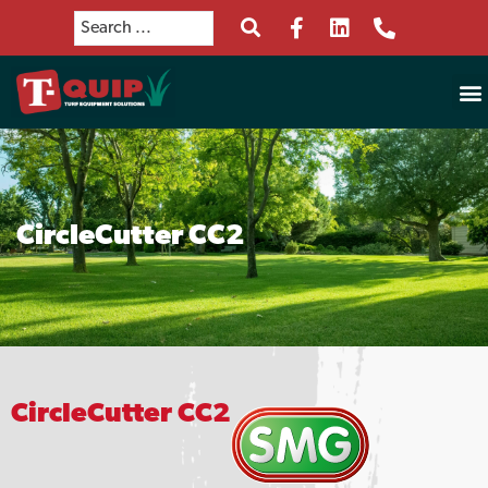
CircleCutter CC2
CircleCutter CC2